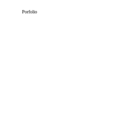
Porfolio