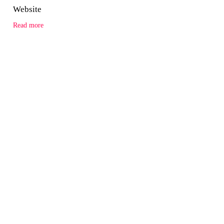
Website
Read more