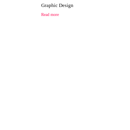
Graphic Design
Read more