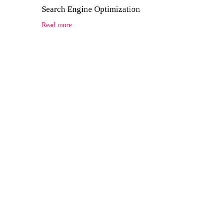
Search Engine Optimization
Read more