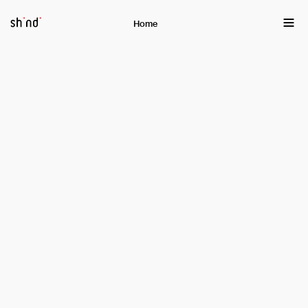
EN
ქა
Home