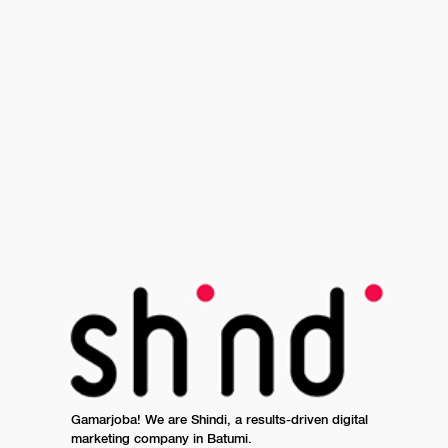
Gamarjoba! We are Shindi, a results-driven digital
marketing company in Batumi.