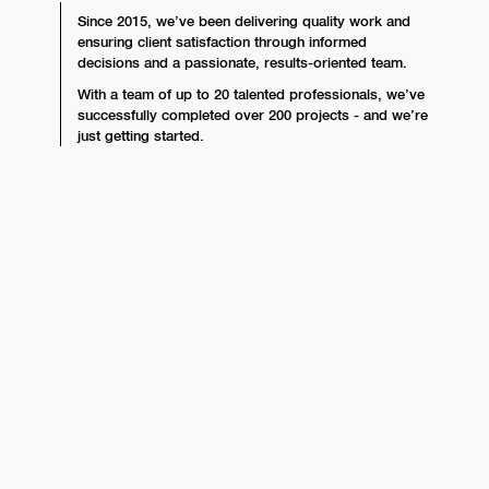
Since 2015, we’ve been delivering quality work and
ensuring client satisfaction through informed
decisions and a passionate, results-oriented team.
With a team of up to 20 talented professionals, we’ve
successfully completed over 200 projects - and we’re
just getting started.